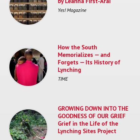
by Leanna First-Arai
Yes! Magazine
How the South
Memorializes — and
Forgets — Its History of
Lynching
TIME
GROWING DOWN INTO THE
GOODNESS OF OUR GRIEF
Grief in the Life of the
Lynching Sites Project