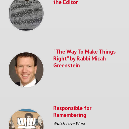
the Editor
"The Way To Make Things
Right" by Rabbi Micah
Greenstein
Responsible for
Remembering
Watch Love Work