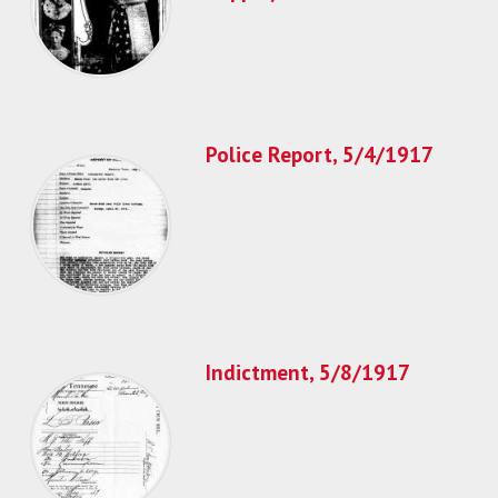
Police Report, 5/4/1917
Indictment, 5/8/1917