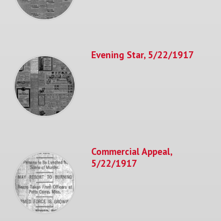
Evening Star, 5/22/1917
Commercial Appeal,
5/22/1917