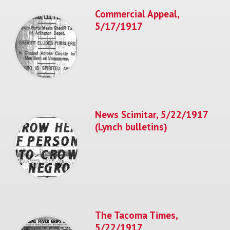
Commercial Appeal,
5/17/1917
News Scimitar, 5/22/1917
(Lynch bulletins)
The Tacoma Times,
5/22/1917