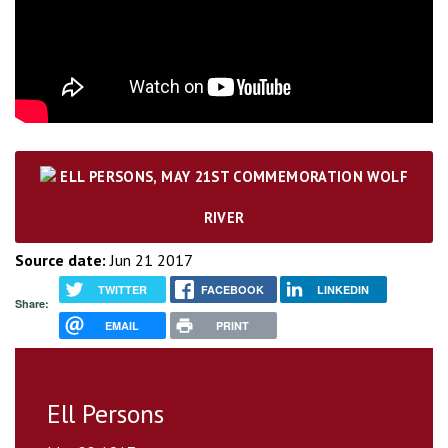
ELL PERSONS, MAY 21ST COMMEMORATION WOLF
RIVER
Source date:
Jun 21 2017
TWITTER
FACEBOOK
LINKEDIN
Share:
EMAIL
PRINT
Ell Persons