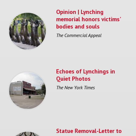
Opinion | Lynching
memorial honors victims'
bodies and souls
The Commercial Appeal
Echoes of Lynchings in
Quiet Photos
The New York Times
Statue Removal-Letter to