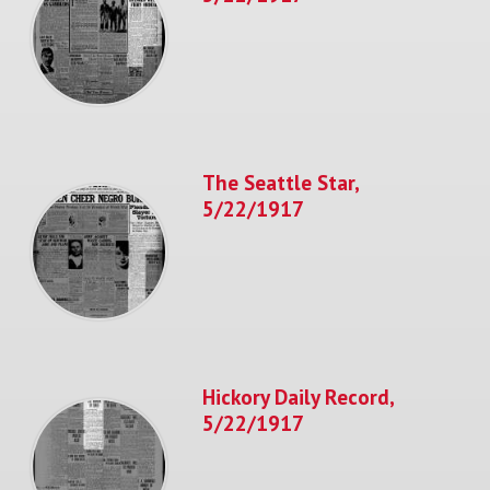
The Seattle Star,
5/22/1917
Hickory Daily Record,
5/22/1917