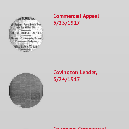
Commercial Appeal,
5/23/1917
Covington Leader,
5/24/1917
Columbus Commercial,