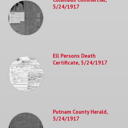
5/24/1917
Ell Persons Death
Certificate, 5/24/1917
Putnam County Herald,
5/24/1917