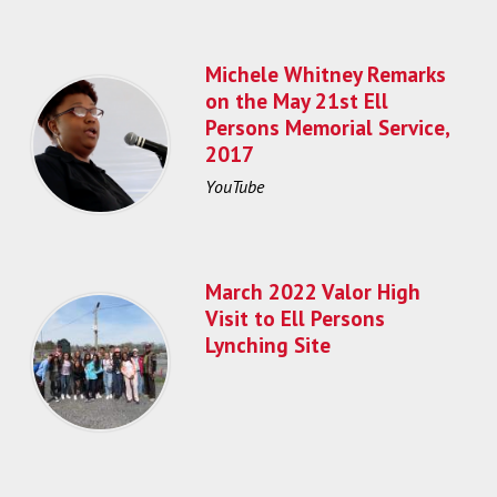
Michele Whitney Remarks
on the May 21st Ell
Persons Memorial Service,
2017
YouTube
March 2022 Valor High
Visit to Ell Persons
Lynching Site