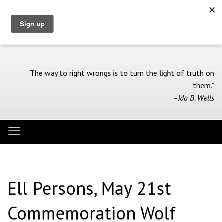
Skip
to
main
content
"The way to right wrongs is to turn the light of truth on
them."
–Ida B. Wells
Toggle menu visibility
Menu
Ell Persons, May 21st
Commemoration Wolf