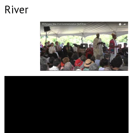
River