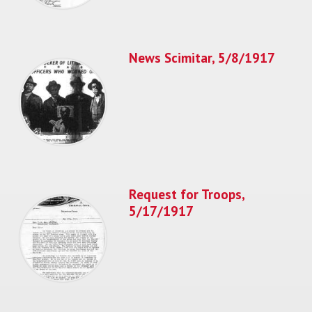
News Scimitar, 5/8/1917
Request for Troops,
5/17/1917