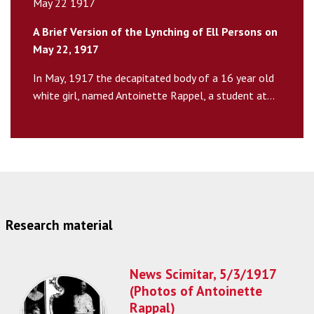
May 22 1917
A Brief Version of the Lynching of Ell Persons on
May 22, 1917
In May, 1917 the decapitated body of a 16 year old
white girl, named Antoinette Rappel, a student at...
Research material
News Scimitar, 5/3/1917
(Photos of Antoinette
Rappal)