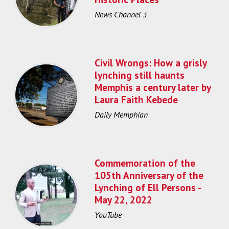
News Channel 3
Civil Wrongs: How a grisly
lynching still haunts
Memphis a century later by
Laura Faith Kebede
Daily Memphian
Commemoration of the
105th Anniversary of the
Lynching of Ell Persons -
May 22, 2022
YouTube