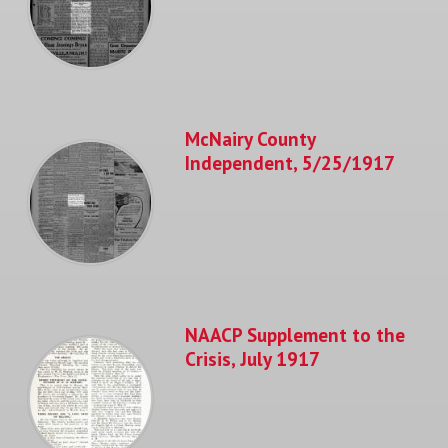
McNairy County
Independent, 5/25/1917
NAACP Supplement to the
Crisis, July 1917