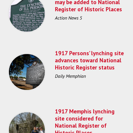
may be added to National
Register of Historic Places
Action News 5
1917 Persons’ lynching site
advances toward National
Historic Register status
Daily Memphian
1917 Memphis lynching
site considered for
National Register of
Historic Places