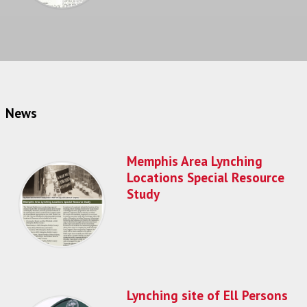
News
Memphis Area Lynching
Locations Special Resource
Study
Lynching site of Ell Persons