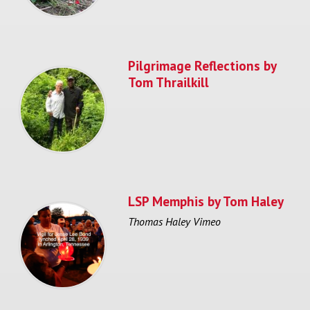
Pilgrimage Reflections by
Tom Thrailkill
LSP Memphis by Tom Haley
Thomas Haley Vimeo