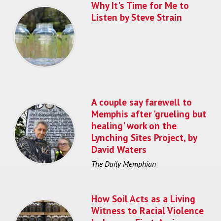
Why It's Time for Me to
Listen by Steve Strain
A couple say farewell to
Memphis after 'grueling but
healing' work on the
Lynching Sites Project, by
David Waters
The Daily Memphian
How Soil Acts as a Living
Witness to Racial Violence