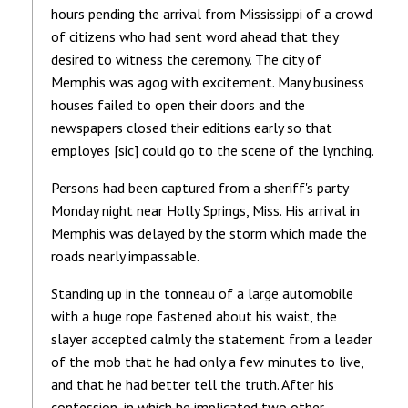
hours pending the arrival from Mississippi of a crowd
of citizens who had sent word ahead that they
desired to witness the ceremony. The city of
Memphis was agog with excitement. Many business
houses failed to open their doors and the
newspapers closed their editions early so that
employes [sic] could go to the scene of the lynching.
Persons had been captured from a sheriff's party
Monday night near Holly Springs, Miss. His arrival in
Memphis was delayed by the storm which made the
roads nearly impassable.
Standing up in the tonneau of a large automobile
with a huge rope fastened about his waist, the
slayer accepted calmly the statement from a leader
of the mob that he had only a few minutes to live,
and that he had better tell the truth. After his
confession, in which he implicated two other