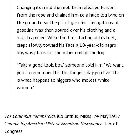
Changing its mind the mob then released Persons
from the rope and chained him to a huge log lying on
the ground near the pit of gasoline. Ten gallons of
gasoline was then poured over his clothing and a
match applied. While the fire, starting at his feet,
crept slowly toward his face a 10-year-old negro
boy was placed at the other end of the log.
"Take a good look, boy," someone told him. "We want
you to remember this the longest day you live. This
is what happens to niggers who molest white
women."
The Columbus commercial.
(Columbus, Miss.), 24 May 1917.
Chronicling America: Historic American Newspapers
. Lib. of
Congress.