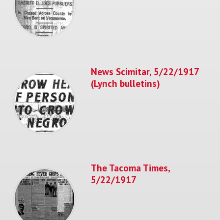
News Scimitar, 5/22/1917
(Lynch bulletins)
The Tacoma Times,
5/22/1917