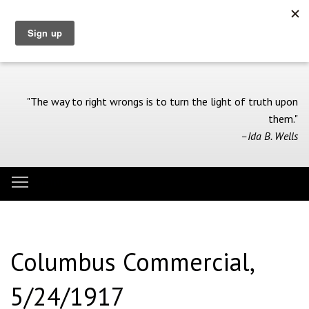
Skip
to
main
content
"The way to right wrongs is to turn the light of truth upon
them."
–Ida B. Wells
Toggle menu visibility
Menu
Columbus Commercial,
5/24/1917