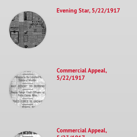
Evening Star, 5/22/1917
Commercial Appeal,
5/22/1917
Commercial Appeal,