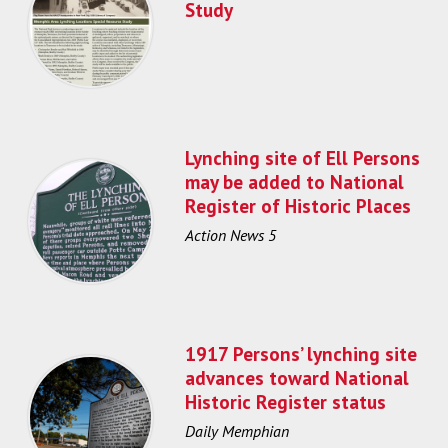
Study
Lynching site of Ell Persons
may be added to National
Register of Historic Places
Action News 5
1917 Persons’ lynching site
advances toward National
Historic Register status
Daily Memphian