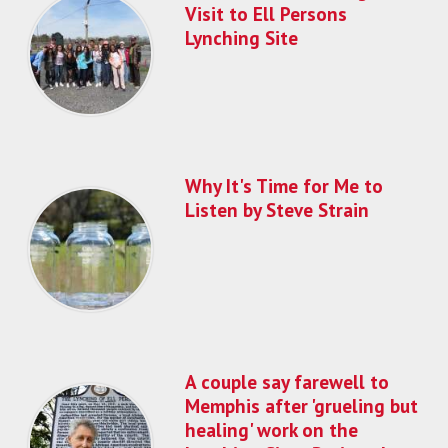
Visit to Ell Persons
Lynching Site
Why It's Time for Me to
Listen by Steve Strain
A couple say farewell to
Memphis after 'grueling but
healing' work on the