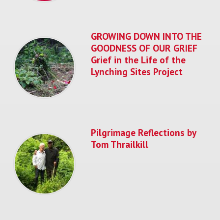
GROWING DOWN INTO THE
GOODNESS OF OUR GRIEF
Grief in the Life of the
Lynching Sites Project
Pilgrimage Reflections by
Tom Thrailkill