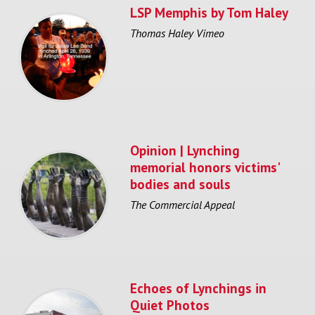
LSP Memphis by Tom Haley
Thomas Haley Vimeo
Opinion | Lynching
memorial honors victims'
bodies and souls
The Commercial Appeal
Echoes of Lynchings in
Quiet Photos