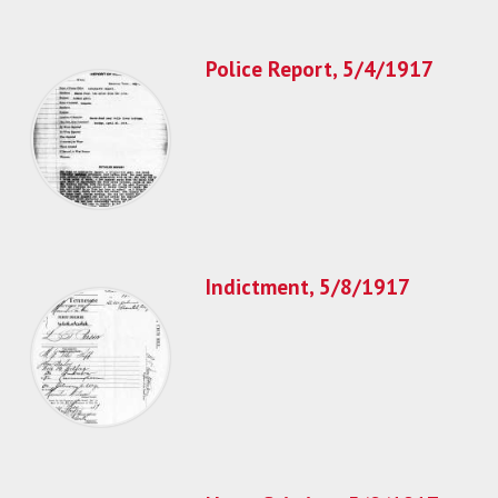
Police Report, 5/4/1917
Indictment, 5/8/1917