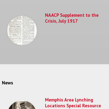
NAACP Supplement to the
Crisis, July 1917
News
Memphis Area Lynching
Locations Special Resource