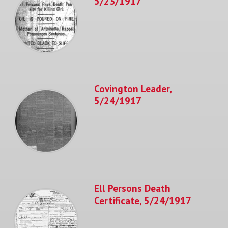
5/23/1917
Covington Leader,
5/24/1917
Ell Persons Death
Certificate, 5/24/1917