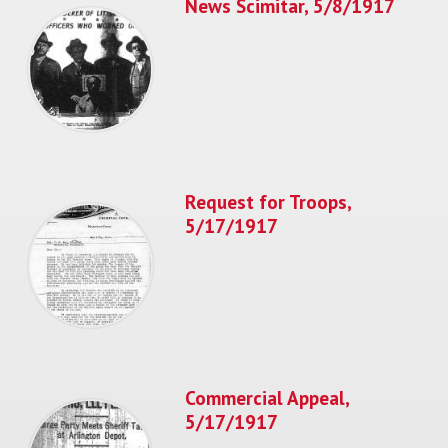
News Scimitar, 5/8/1917
Request for Troops,
5/17/1917
Commercial Appeal,
5/17/1917