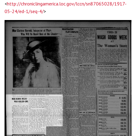
<
http://chroniclingamerica.loc.gov/lccn/sn87065028/1917-
05-24/ed-1/seq-4/
>