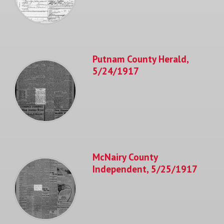
Putnam County Herald,
5/24/1917
McNairy County
Independent, 5/25/1917