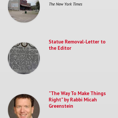
The New York Times
Statue Removal-Letter to
the Editor
"The Way To Make Things
Right" by Rabbi Micah
Greenstein