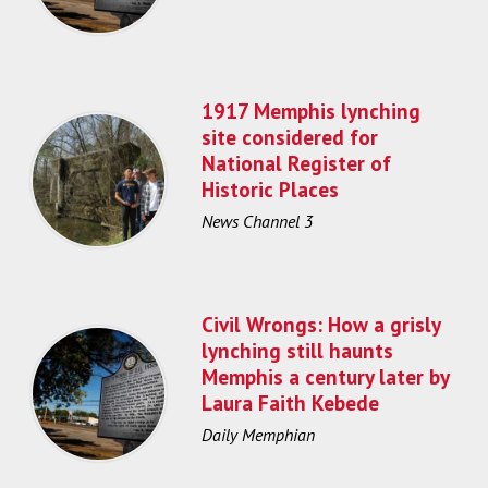
1917 Memphis lynching
site considered for
National Register of
Historic Places
News Channel 3
Civil Wrongs: How a grisly
lynching still haunts
Memphis a century later by
Laura Faith Kebede
Daily Memphian