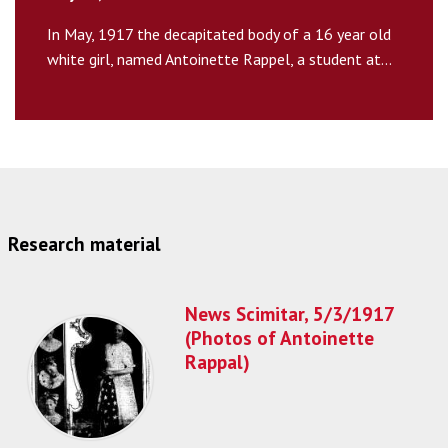
In May, 1917 the decapitated body of a 16 year old
white girl, named Antoinette Rappel, a student at...
Research material
News Scimitar, 5/3/1917
(Photos of Antoinette
Rappal)