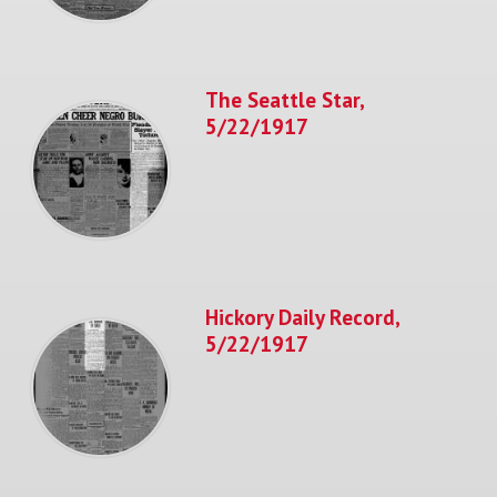
The Seattle Star,
5/22/1917
Hickory Daily Record,
5/22/1917