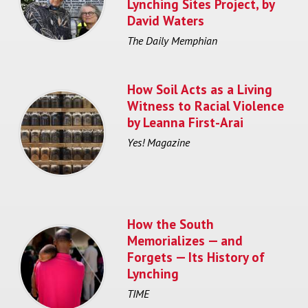
Lynching Sites Project, by
David Waters
The Daily Memphian
How Soil Acts as a Living
Witness to Racial Violence
by Leanna First-Arai
Yes! Magazine
How the South
Memorializes — and
Forgets — Its History of
Lynching
TIME