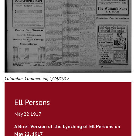
Columbus Commercial, 5/24/1917
Ell Persons
May 22 1917
A Brief Version of the Lynching of Ell Persons on
May 22, 1917