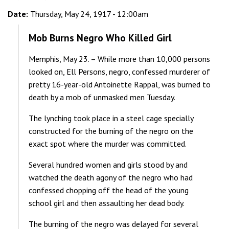
Date:
Thursday, May 24, 1917 - 12:00am
Mob Burns Negro Who Killed Girl
Memphis, May 23. – While more than 10,000 persons
looked on, Ell Persons, negro, confessed murderer of
pretty 16-year-old Antoinette Rappal, was burned to
death by a mob of unmasked men Tuesday.
The lynching took place in a steel cage specially
constructed for the burning of the negro on the
exact spot where the murder was committed.
Several hundred women and girls stood by and
watched the death agony of the negro who had
confessed chopping off the head of the young
school girl and then assaulting her dead body.
The burning of the negro was delayed for several