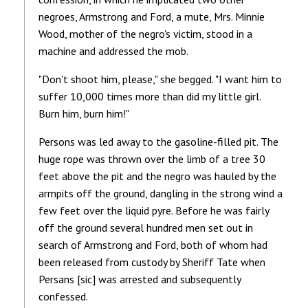
negroes, Armstrong and Ford, a mute, Mrs. Minnie
Wood, mother of the negro's victim, stood in a
machine and addressed the mob.
"Don't shoot him, please," she begged. "I want him to
suffer 10,000 times more than did my little girl.
Burn him, burn him!"
Persons was led away to the gasoline-filled pit. The
huge rope was thrown over the limb of a tree 30
feet above the pit and the negro was hauled by the
armpits off the ground, dangling in the strong wind a
few feet over the liquid pyre. Before he was fairly
off the ground several hundred men set out in
search of Armstrong and Ford, both of whom had
been released from custody by Sheriff Tate when
Persans [sic] was arrested and subsequently
confessed.