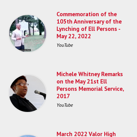
Commemoration of the
105th Anniversary of the
Lynching of Ell Persons -
May 22, 2022
YouTube
Michele Whitney Remarks
on the May 21st Ell
Persons Memorial Service,
2017
YouTube
March 2022 Valor High