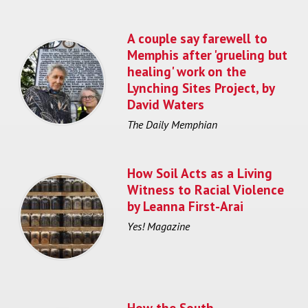
A couple say farewell to
Memphis after 'grueling but
healing' work on the
Lynching Sites Project, by
David Waters
The Daily Memphian
How Soil Acts as a Living
Witness to Racial Violence
by Leanna First-Arai
Yes! Magazine
How the South