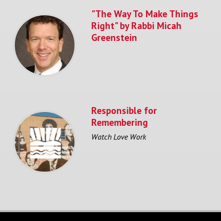
"The Way To Make Things
Right" by Rabbi Micah
Greenstein
Responsible for
Remembering
Watch Love Work