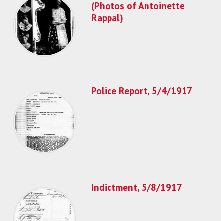
(Photos of Antoinette
Rappal)
Police Report, 5/4/1917
Indictment, 5/8/1917