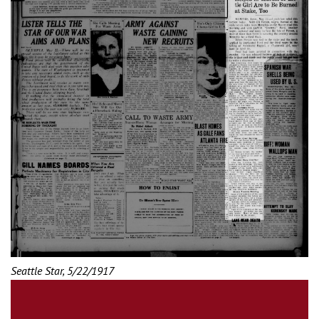
Seattle Star, 5/22/1917