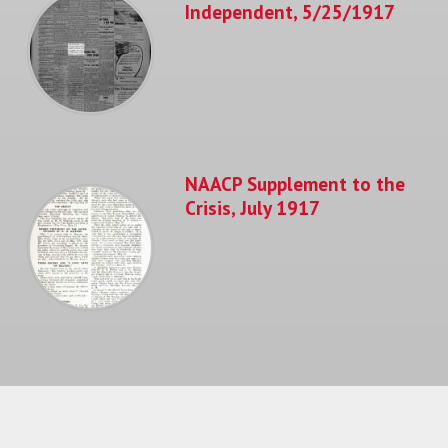
Independent, 5/25/1917
NAACP Supplement to the
Crisis, July 1917