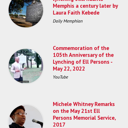
Memphis a century later by
Laura Faith Kebede
Daily Memphian
Commemoration of the
105th Anniversary of the
Lynching of Ell Persons -
May 22, 2022
YouTube
Michele Whitney Remarks
on the May 21st Ell
Persons Memorial Service,
2017