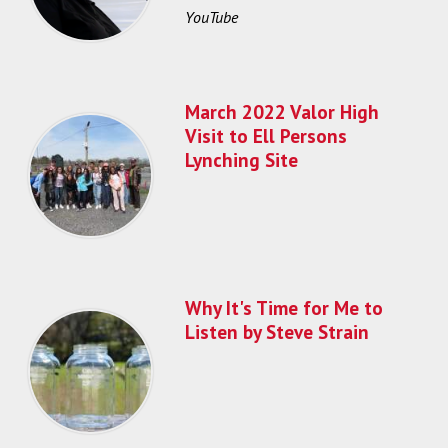
YouTube
March 2022 Valor High
Visit to Ell Persons
Lynching Site
Why It's Time for Me to
Listen by Steve Strain