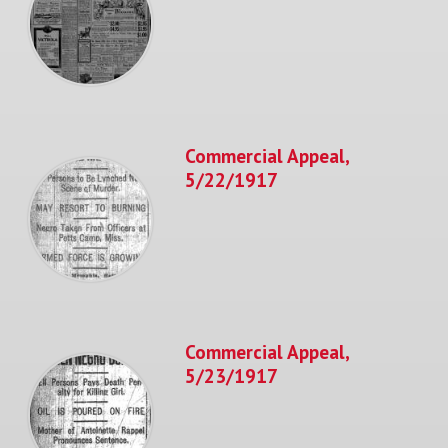
Commercial Appeal,
5/22/1917
Commercial Appeal,
5/23/1917