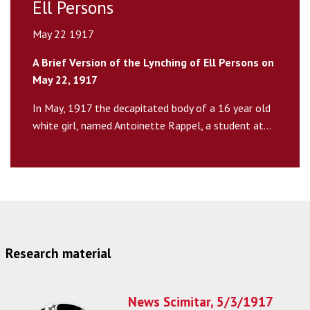
Ell Persons
May 22 1917
A Brief Version of the Lynching of Ell Persons on
May 22, 1917
In May, 1917 the decapitated body of a 16 year old
white girl, named Antoinette Rappel, a student at...
Research material
News Scimitar, 5/3/1917