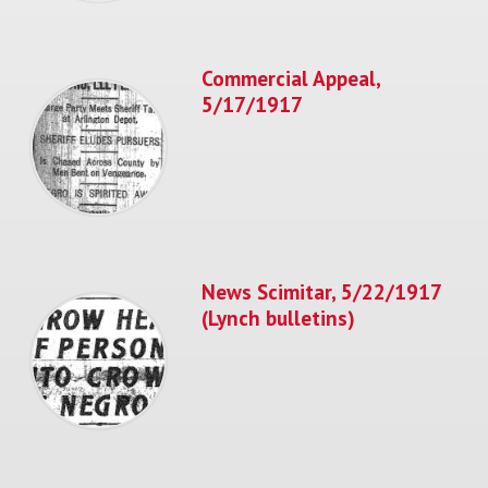
Commercial Appeal,
5/17/1917
News Scimitar, 5/22/1917
(Lynch bulletins)