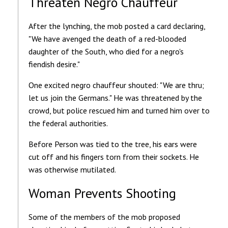
Threaten Negro Chauffeur
After the lynching, the mob posted a card declaring,
"We have avenged the death of a red-blooded
daughter of the South, who died for a negro's
fiendish desire."
One excited negro chauffeur shouted: "We are thru;
let us join the Germans." He was threatened by the
crowd, but police rescued him and turned him over to
the federal authorities.
Before Person was tied to the tree, his ears were
cut off and his fingers torn from their sockets. He
was otherwise mutilated.
Woman Prevents Shooting
Some of the members of the mob proposed