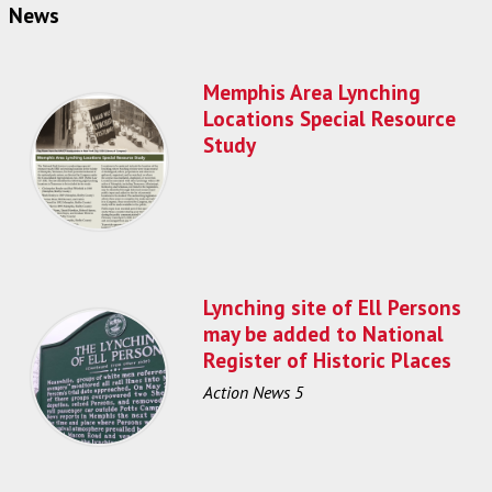
News
Memphis Area Lynching
Locations Special Resource
Study
Lynching site of Ell Persons
may be added to National
Register of Historic Places
Action News 5