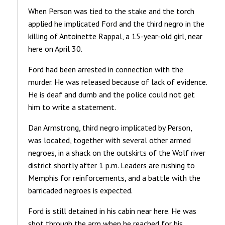
When Person was tied to the stake and the torch
applied he implicated Ford and the third negro in the
killing of Antoinette Rappal, a 15-year-old girl, near
here on April 30.
Ford had been arrested in connection with the
murder. He was released because of lack of evidence.
He is deaf and dumb and the police could not get
him to write a statement.
Dan Armstrong, third negro implicated by Person,
was located, together with several other armed
negroes, in a shack on the outskirts of the Wolf river
district shortly after 1 p.m. Leaders are rushing to
Memphis for reinforcements, and a battle with the
barricaded negroes is expected.
Ford is still detained in his cabin near here. He was
shot through the arm when he reached for his