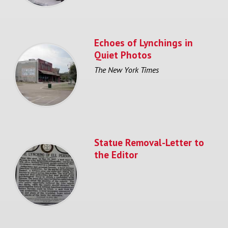
Echoes of Lynchings in
Quiet Photos
The New York Times
Statue Removal-Letter to
the Editor