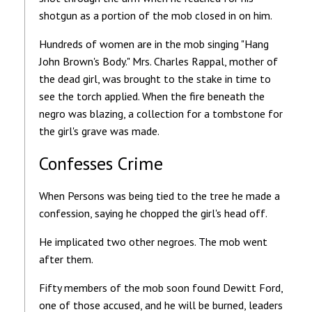
shotgun as a portion of the mob closed in on him.
Hundreds of women are in the mob singing "Hang
John Brown's Body." Mrs. Charles Rappal, mother of
the dead girl, was brought to the stake in time to
see the torch applied. When the fire beneath the
negro was blazing, a collection for a tombstone for
the girl's grave was made.
Confesses Crime
When Persons was being tied to the tree he made a
confession, saying he chopped the girl's head off.
He implicated two other negroes. The mob went
after them.
Fifty members of the mob soon found Dewitt Ford,
one of those accused, and he will be burned, leaders