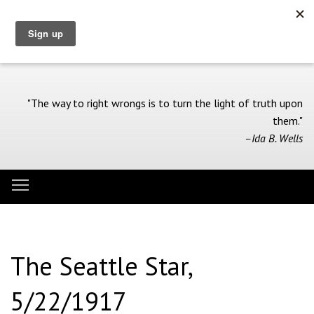
Skip
to
main
content
"The way to right wrongs is to turn the light of truth upon
them."
–Ida B. Wells
Toggle menu visibility
Menu
The Seattle Star,
5/22/1917