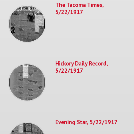
The Tacoma Times,
5/22/1917
Hickory Daily Record,
5/22/1917
Evening Star, 5/22/1917