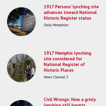
1917 Persons’ lynching site
advances toward National
Historic Register status
Daily Memphian
1917 Memphis lynching
site considered for
National Register of
Historic Places
News Channel 3
Civil Wrongs: How a grisly
lynching still haunts