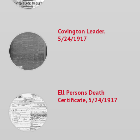
Covington Leader,
5/24/1917
Ell Persons Death
Certificate, 5/24/1917