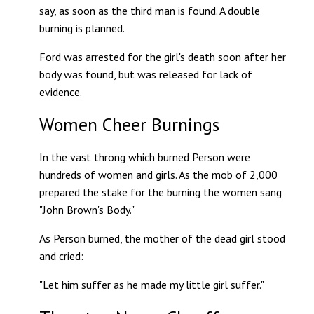
say, as soon as the third man is found. A double
burning is planned.
Ford was arrested for the girl's death soon after her
body was found, but was released for lack of
evidence.
Women Cheer Burnings
In the vast throng which burned Person were
hundreds of women and girls. As the mob of 2,000
prepared the stake for the burning the women sang
"John Brown's Body."
As Person burned, the mother of the dead girl stood
and cried:
"Let him suffer as he made my little girl suffer."