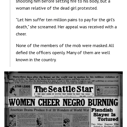
shooting him before setting fire to his body, but a
woman relative of the dead girl protested.
"Let him suffer ten million pains to pay for the girl's
death," she screamed. Her appeal was received with a
cheer.
None of the members of the mob were masked. All
defied the officers openly. Many of them are well
known in the country.