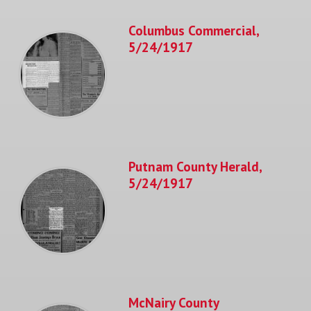
Columbus Commercial,
5/24/1917
Putnam County Herald,
5/24/1917
McNairy County