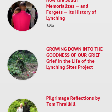
Memorializes — and
Forgets — Its History of
Lynching
TIME
GROWING DOWN INTO THE
GOODNESS OF OUR GRIEF
Grief in the Life of the
Lynching Sites Project
Pilgrimage Reflections by
Tom Thrailkill