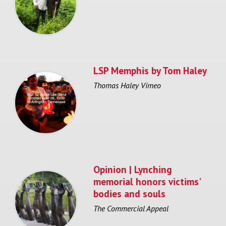
LSP Memphis by Tom Haley
Thomas Haley Vimeo
Opinion | Lynching
memorial honors victims'
bodies and souls
The Commercial Appeal