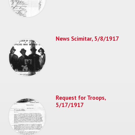
News Scimitar, 5/8/1917
Request for Troops,
5/17/1917