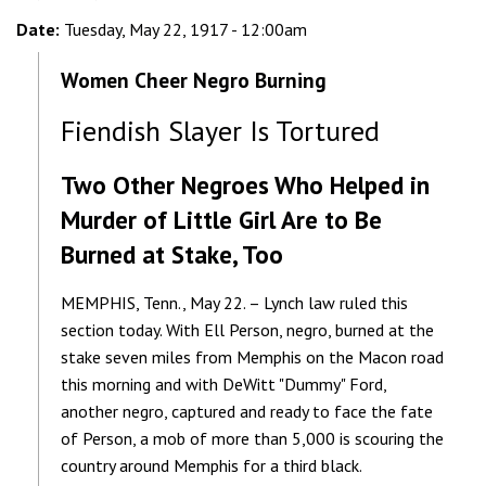
Date:
Tuesday, May 22, 1917 - 12:00am
Women Cheer Negro Burning
Fiendish Slayer Is Tortured
Two Other Negroes Who Helped in
Murder of Little Girl Are to Be
Burned at Stake, Too
MEMPHIS, Tenn., May 22. – Lynch law ruled this
section today. With Ell Person, negro, burned at the
stake seven miles from Memphis on the Macon road
this morning and with DeWitt "Dummy" Ford,
another negro, captured and ready to face the fate
of Person, a mob of more than 5,000 is scouring the
country around Memphis for a third black.