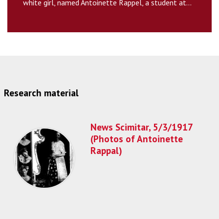
white girl, named Antoinette Rappel, a student at...
Research material
News Scimitar, 5/3/1917
(Photos of Antoinette
Rappal)