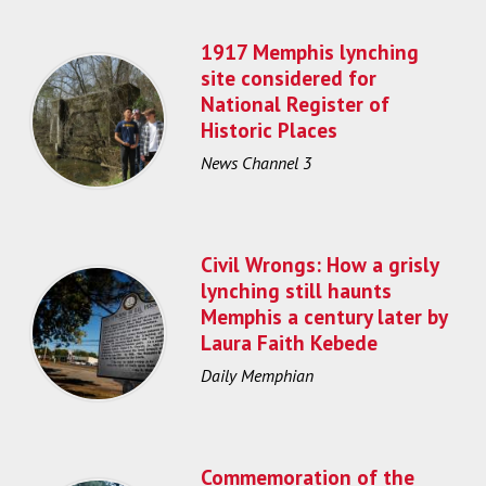
1917 Memphis lynching
site considered for
National Register of
Historic Places
News Channel 3
Civil Wrongs: How a grisly
lynching still haunts
Memphis a century later by
Laura Faith Kebede
Daily Memphian
Commemoration of the