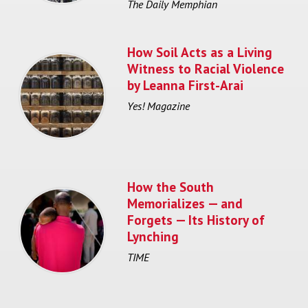
The Daily Memphian
How Soil Acts as a Living
Witness to Racial Violence
by Leanna First-Arai
Yes! Magazine
How the South
Memorializes — and
Forgets — Its History of
Lynching
TIME