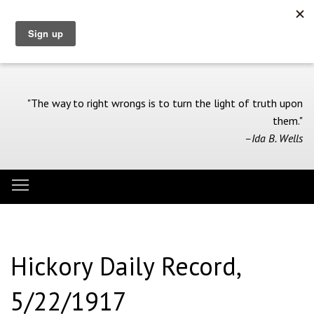
Skip
to
main
content
"The way to right wrongs is to turn the light of truth upon
them."
–Ida B. Wells
Toggle menu visibility
Menu
Hickory Daily Record,
5/22/1917