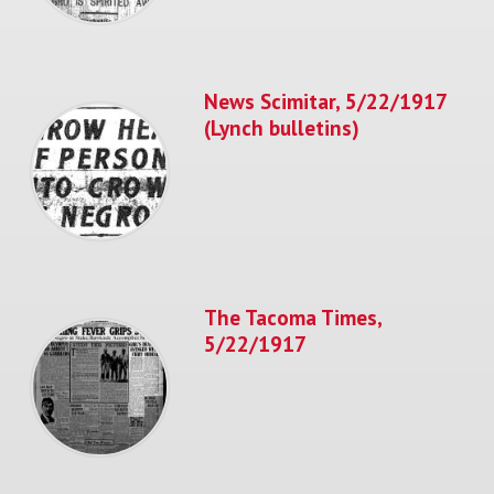
News Scimitar, 5/22/1917
(Lynch bulletins)
The Tacoma Times,
5/22/1917