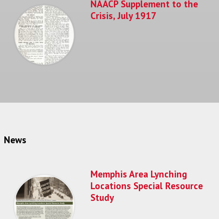
NAACP Supplement to the
Crisis, July 1917
News
Memphis Area Lynching
Locations Special Resource
Study