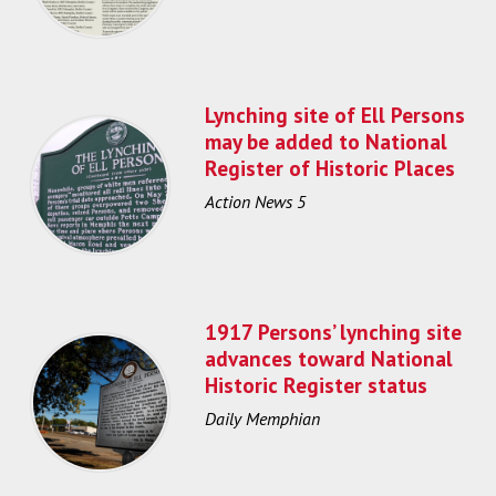
Lynching site of Ell Persons
may be added to National
Register of Historic Places
Action News 5
1917 Persons’ lynching site
advances toward National
Historic Register status
Daily Memphian