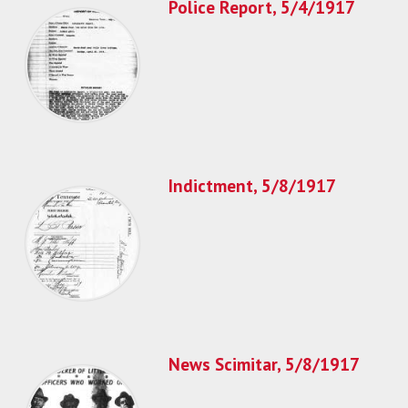
Police Report, 5/4/1917
Indictment, 5/8/1917
News Scimitar, 5/8/1917