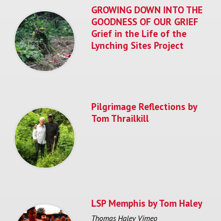
GROWING DOWN INTO THE
GOODNESS OF OUR GRIEF
Grief in the Life of the
Lynching Sites Project
Pilgrimage Reflections by
Tom Thrailkill
LSP Memphis by Tom Haley
Thomas Haley Vimeo