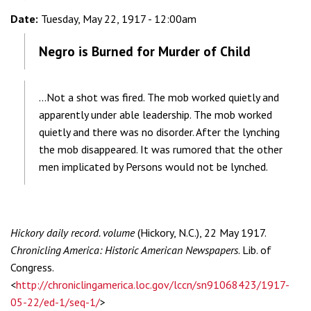
Date:
Tuesday, May 22, 1917 - 12:00am
Negro is Burned for Murder of Child
...Not a shot was fired. The mob worked quietly and
apparently under able leadership. The mob worked
quietly and there was no disorder. After the lynching
the mob disappeared. It was rumored that the other
men implicated by Persons would not be lynched.
Hickory daily record. volume
(Hickory, N.C.), 22 May 1917.
Chronicling America: Historic American Newspapers
. Lib. of
Congress.
<
http://chroniclingamerica.loc.gov/lccn/sn91068423/1917-
05-22/ed-1/seq-1/
>