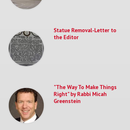
Statue Removal-Letter to
the Editor
"The Way To Make Things
Right" by Rabbi Micah
Greenstein