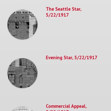
The Seattle Star,
5/22/1917
Evening Star, 5/22/1917
Commercial Appeal,