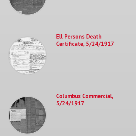
Ell Persons Death
Certificate, 5/24/1917
Columbus Commercial,
5/24/1917