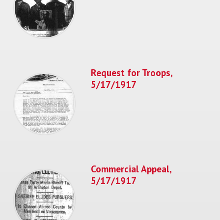
Request for Troops,
5/17/1917
Commercial Appeal,
5/17/1917