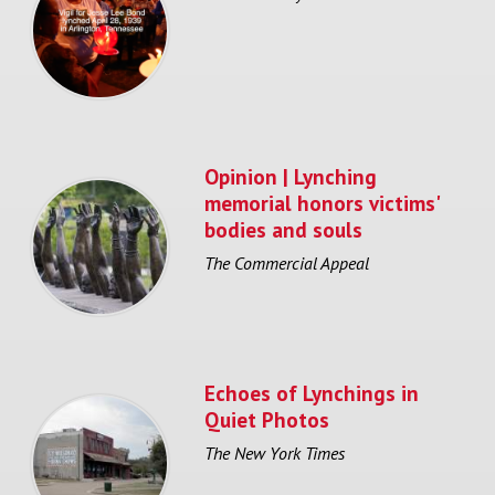
Opinion | Lynching
memorial honors victims'
bodies and souls
The Commercial Appeal
Echoes of Lynchings in
Quiet Photos
The New York Times