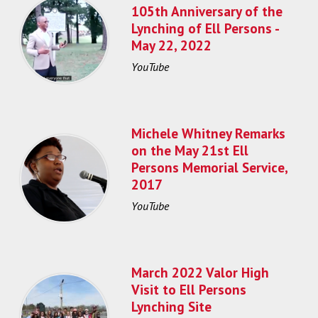
105th Anniversary of the
Lynching of Ell Persons -
May 22, 2022
YouTube
Michele Whitney Remarks
on the May 21st Ell
Persons Memorial Service,
2017
YouTube
March 2022 Valor High
Visit to Ell Persons
Lynching Site