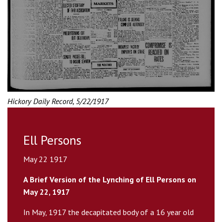
Hickory Daily Record, 5/22/1917
Ell Persons
May 22 1917
A Brief Version of the Lynching of Ell Persons on
May 22, 1917
In May, 1917 the decapitated body of a 16 year old