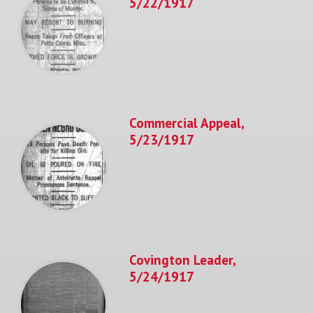
5/22/1917
Commercial Appeal,
5/23/1917
Covington Leader,
5/24/1917