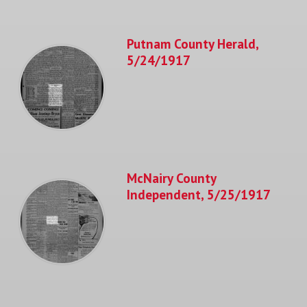
Putnam County Herald,
5/24/1917
McNairy County
Independent, 5/25/1917