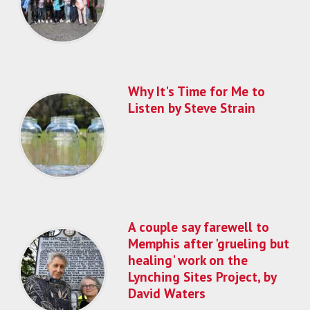
Why It's Time for Me to
Listen by Steve Strain
A couple say farewell to
Memphis after 'grueling but
healing' work on the
Lynching Sites Project, by
David Waters