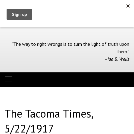
Skip
to
main
content
"The way to right wrongs is to turn the light of truth upon
them."
–Ida B. Wells
Toggle menu visibility
Menu
The Tacoma Times,
5/22/1917