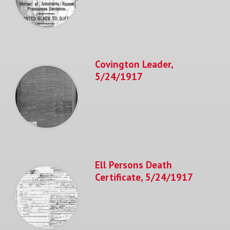
Covington Leader,
5/24/1917
Ell Persons Death
Certificate, 5/24/1917