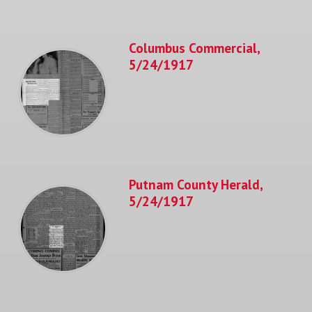
Columbus Commercial,
5/24/1917
Putnam County Herald,
5/24/1917