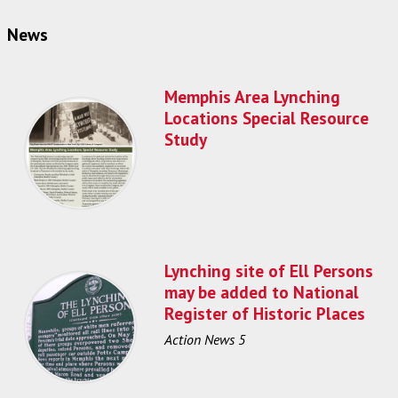
News
Memphis Area Lynching
Locations Special Resource
Study
Lynching site of Ell Persons
may be added to National
Register of Historic Places
Action News 5