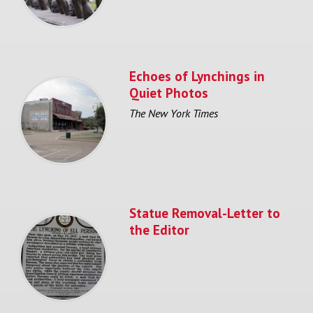
Echoes of Lynchings in
Quiet Photos
The New York Times
Statue Removal-Letter to
the Editor