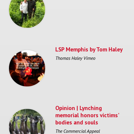
LSP Memphis by Tom Haley
Thomas Haley Vimeo
Opinion | Lynching
memorial honors victims'
bodies and souls
The Commercial Appeal