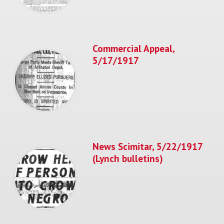
Commercial Appeal,
5/17/1917
News Scimitar, 5/22/1917
(Lynch bulletins)