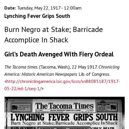
Date:
Tuesday, May 22, 1917 - 12:00am
Lynching Fever Grips South
Burn Negro at Stake; Barricade
Accomplice In Shack
Girl's Death Avenged With Fiery Ordeal
The Tacoma times.
(Tacoma, Wash.), 22 May 1917.
Chronicling
America: Historic American Newspapers
. Lib. of Congress.
<
http://chroniclingamerica.loc.gov/lccn/sn88085187/1917-
05-22/ed-1/seq-1/
>