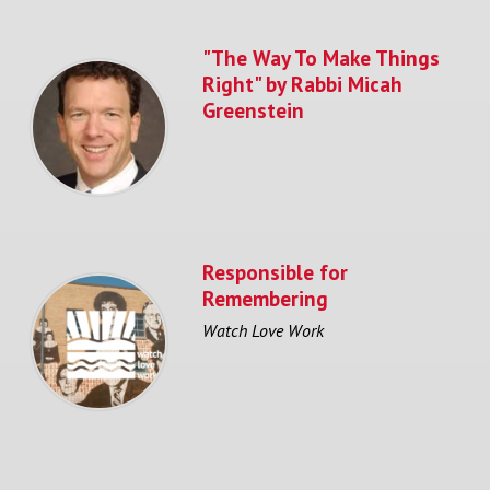
"The Way To Make Things
Right" by Rabbi Micah
Greenstein
Responsible for
Remembering
Watch Love Work