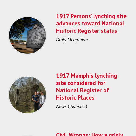
1917 Persons’ lynching site
advances toward National
Historic Register status
Daily Memphian
1917 Memphis lynching
site considered for
National Register of
Historic Places
News Channel 3
Civil Wrongs: How a grisly