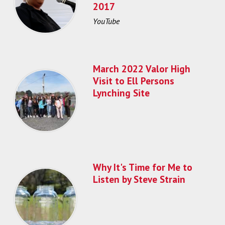
2017
YouTube
March 2022 Valor High
Visit to Ell Persons
Lynching Site
Why It's Time for Me to
Listen by Steve Strain