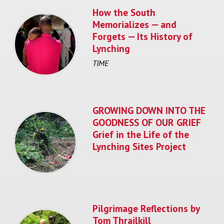
How the South
Memorializes — and
Forgets — Its History of
Lynching
TIME
GROWING DOWN INTO THE
GOODNESS OF OUR GRIEF
Grief in the Life of the
Lynching Sites Project
Pilgrimage Reflections by
Tom Thrailkill