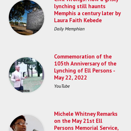
lynching still haunts
Memphis a century later by
Laura Faith Kebede
Daily Memphian
Commemoration of the
105th Anniversary of the
Lynching of Ell Persons -
May 22, 2022
YouTube
Michele Whitney Remarks
on the May 21st Ell
Persons Memorial Service,