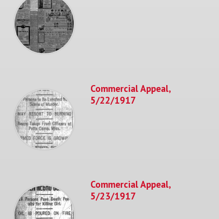
Commercial Appeal,
5/22/1917
Commercial Appeal,
5/23/1917