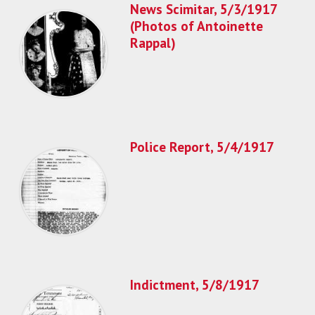
News Scimitar, 5/3/1917
(Photos of Antoinette
Rappal)
Police Report, 5/4/1917
Indictment, 5/8/1917