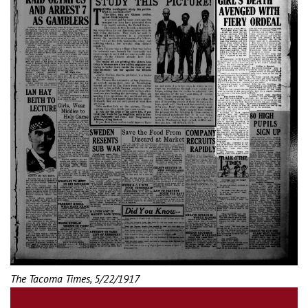
The Tacoma Times, 5/22/1917