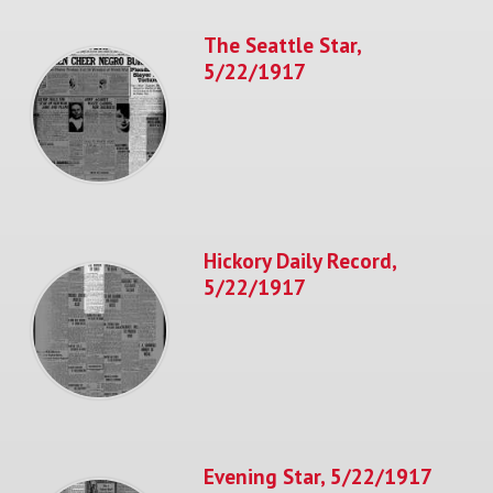
The Seattle Star,
5/22/1917
Hickory Daily Record,
5/22/1917
Evening Star, 5/22/1917