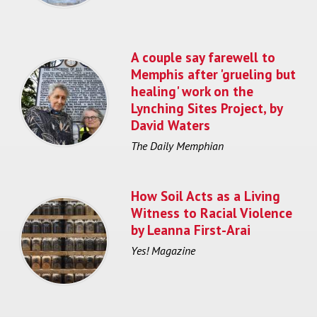
A couple say farewell to
Memphis after 'grueling but
healing' work on the
Lynching Sites Project, by
David Waters
The Daily Memphian
How Soil Acts as a Living
Witness to Racial Violence
by Leanna First-Arai
Yes! Magazine