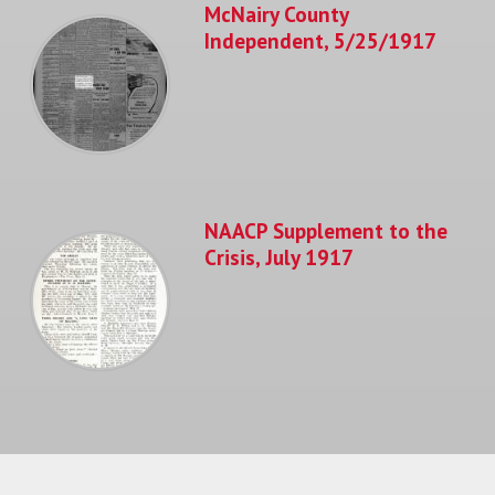
McNairy County
Independent, 5/25/1917
NAACP Supplement to the
Crisis, July 1917