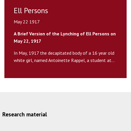
Ell Persons
May 22 1917
A Brief Version of the Lynching of Ell Persons on
May 22, 1917
In May, 1917 the decapitated body of a 16 year old
white girl, named Antoinette Rappel, a student at...
Research material