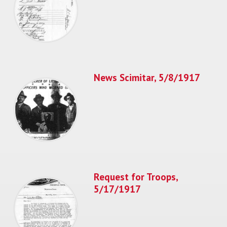
News Scimitar, 5/8/1917
Request for Troops,
5/17/1917