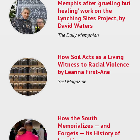
Memphis after 'grueling but
healing' work on the
Lynching Sites Project, by
David Waters
The Daily Memphian
How Soil Acts as a Living
Witness to Racial Violence
by Leanna First-Arai
Yes! Magazine
How the South
Memorializes — and
Forgets — Its History of