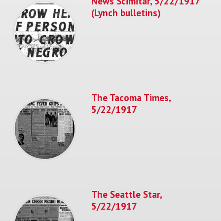
News Scimitar, 5/22/1917
(Lynch bulletins)
The Tacoma Times,
5/22/1917
The Seattle Star,
5/22/1917