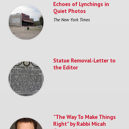
Echoes of Lynchings in
Quiet Photos
The New York Times
Statue Removal-Letter to
the Editor
"The Way To Make Things
Right" by Rabbi Micah