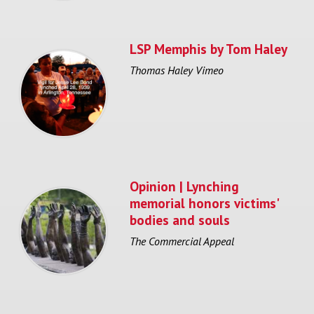
LSP Memphis by Tom Haley
Thomas Haley Vimeo
Opinion | Lynching
memorial honors victims'
bodies and souls
The Commercial Appeal