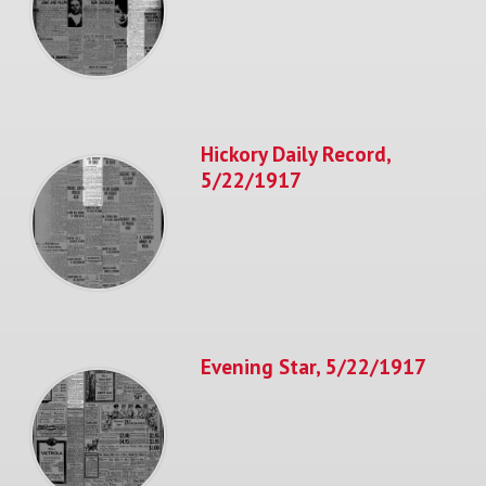
Hickory Daily Record,
5/22/1917
Evening Star, 5/22/1917