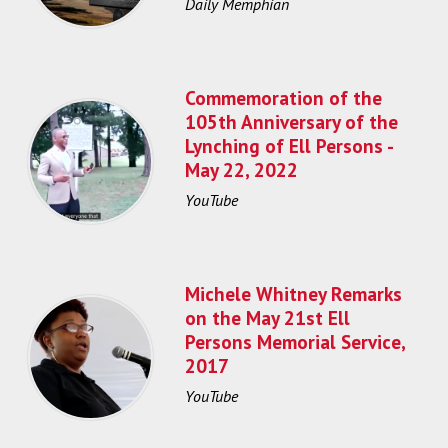
Daily Memphian
Commemoration of the
105th Anniversary of the
Lynching of Ell Persons -
May 22, 2022
YouTube
Michele Whitney Remarks
on the May 21st Ell
Persons Memorial Service,
2017
YouTube