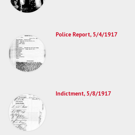
Police Report, 5/4/1917
Indictment, 5/8/1917