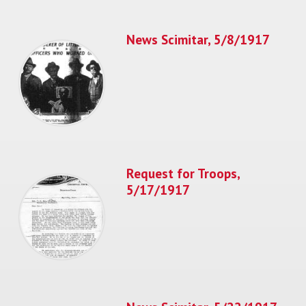
News Scimitar, 5/8/1917
Request for Troops,
5/17/1917