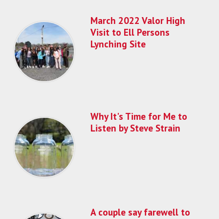
March 2022 Valor High
Visit to Ell Persons
Lynching Site
Why It's Time for Me to
Listen by Steve Strain
A couple say farewell to