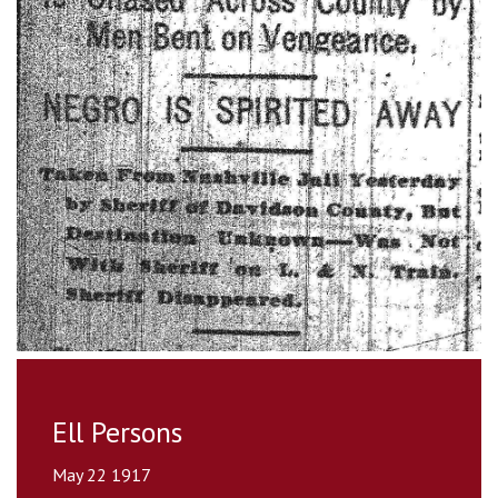
Ell Persons
May 22 1917