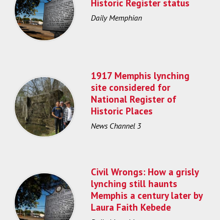
Historic Register status
Daily Memphian
1917 Memphis lynching
site considered for
National Register of
Historic Places
News Channel 3
Civil Wrongs: How a grisly
lynching still haunts
Memphis a century later by
Laura Faith Kebede