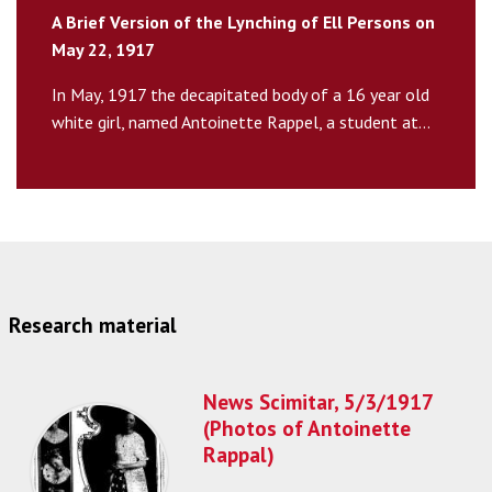
A Brief Version of the Lynching of Ell Persons on
May 22, 1917
In May, 1917 the decapitated body of a 16 year old
white girl, named Antoinette Rappel, a student at...
Research material
News Scimitar, 5/3/1917
(Photos of Antoinette
Rappal)