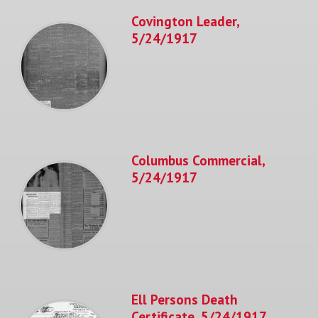
Covington Leader,
5/24/1917
Columbus Commercial,
5/24/1917
Ell Persons Death
Certificate, 5/24/1917