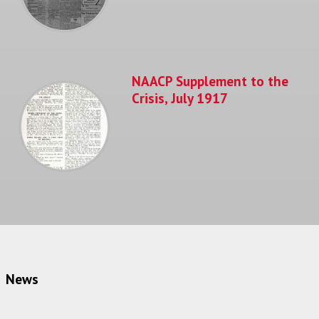
NAACP Supplement to the
Crisis, July 1917
News