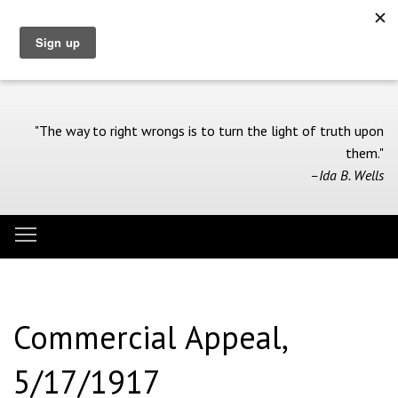
Skip
to
main
content
"The way to right wrongs is to turn the light of truth upon
them."
–Ida B. Wells
Toggle menu visibility
Menu
Commercial Appeal,
5/17/1917