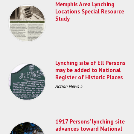
Memphis Area Lynching
Locations Special Resource
Study
Lynching site of Ell Persons
may be added to National
Register of Historic Places
Action News 5
1917 Persons’ lynching site
advances toward National