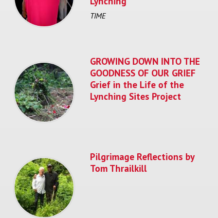
Lynching
TIME
GROWING DOWN INTO THE
GOODNESS OF OUR GRIEF
Grief in the Life of the
Lynching Sites Project
Pilgrimage Reflections by
Tom Thrailkill