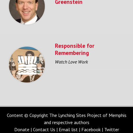
Greenstein
Responsible for
Remembering
Watch Love Work
Content © Copyright The Lynching Sites Project of Memphis
and respective authors
Donate
|
Contact Us
|
Email list
|
Facebook
|
Twitter