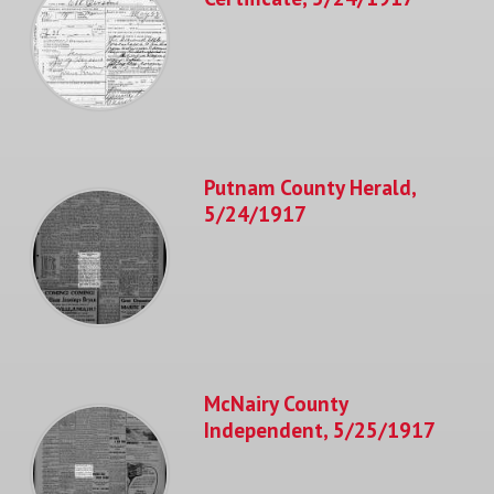
Putnam County Herald,
5/24/1917
McNairy County
Independent, 5/25/1917