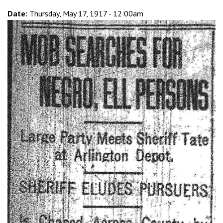
Date:
Thursday, May 17, 1917 - 12:00am