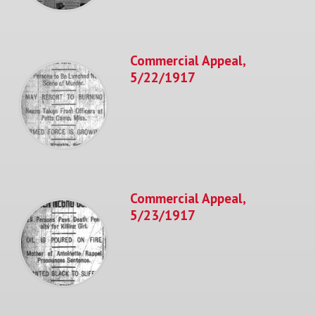
Commercial Appeal,
5/22/1917
Commercial Appeal,
5/23/1917