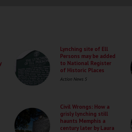
Lynching site of Ell
Persons may be added
y
to National Register
of Historic Places
Action News 5
Civil Wrongs: How a
grisly lynching still
haunts Memphis a
century later by Laura