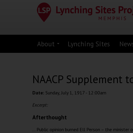
Skip
to
main
content
About
Lynching Sites
New
NAACP Supplement to 
Date:
Sunday, July 1, 1917 - 12:00am
Excerpt:
Afterthought
... Public opinion burned Ell Person – the minister 