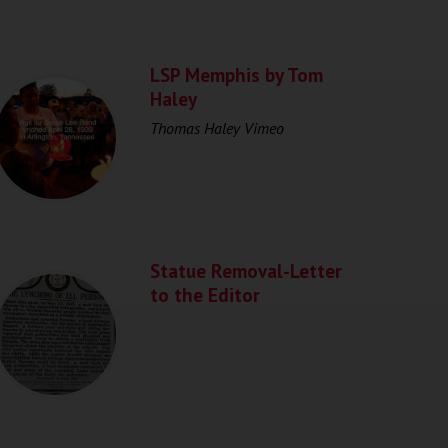
LSP Memphis by Tom
Haley
Thomas Haley Vimeo
Statue Removal-Letter
to the Editor