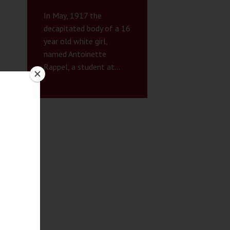
In May, 1917 the
decapitated body of a 16
year old white girl,
named Antoinette
Rappel, a student at...