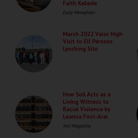
Faith Kebede
Daily Memphian
March 2022 Valor High
Visit to Ell Persons
Lynching Site
How Soil Acts as a
Living Witness to
Racial Violence by
Leanna First-Arai
Yes! Magazine