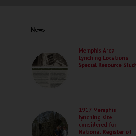
News
Memphis Area
Lynching Locations
Special Resource Stud
1917 Memphis
lynching site
considered for
National Register of