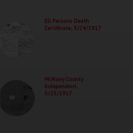
Ell Persons Death
Certificate, 5/24/1917
McNairy County
Independent,
5/25/1917