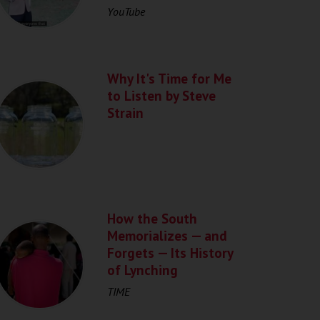
YouTube
Why It's Time for Me
to Listen by Steve
Strain
How the South
Memorializes — and
Forgets — Its History
of Lynching
TIME