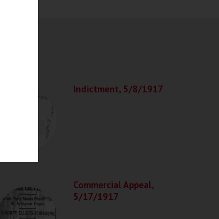
Indictment, 5/8/1917
Commercial Appeal,
5/17/1917