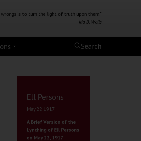
 wrongs is to turn the light of truth upon them."
–Ida B. Wells
Search
ions
Ell Persons
May 22 1917
A Brief Version of the
Lynching of Ell Persons
on May 22, 1917