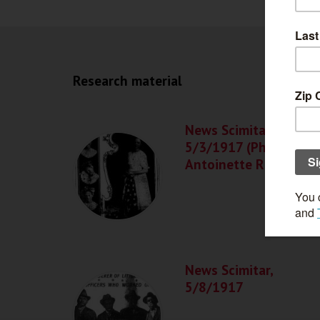
Research material
News Scimitar,
5/3/1917 (Photos of
Antoinette Rappal)
News Scimitar,
5/8/1917