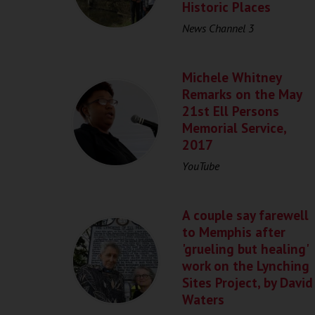
Historic Places
News Channel 3
Michele Whitney
Remarks on the May
21st Ell Persons
Memorial Service,
2017
YouTube
A couple say farewell
to Memphis after
'grueling but healing'
work on the Lynching
Sites Project, by David
Waters