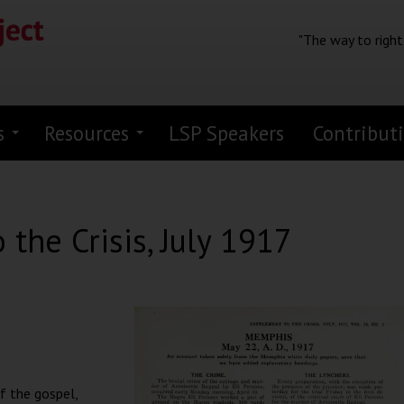
"The way to right
s
Resources
LSP Speakers
Contribut
the Crisis, July 1917
of the gospel,