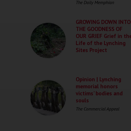
The Daily Memphian
GROWING DOWN INTO
THE GOODNESS OF
OUR GRIEF Grief in th
Life of the Lynching
Sites Project
Opinion | Lynching
memorial honors
victims' bodies and
souls
The Commercial Appeal