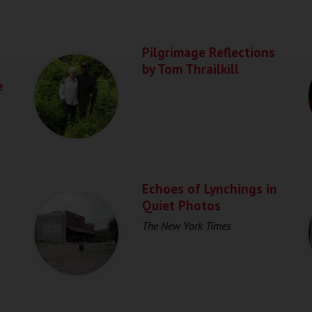
Pilgrimage Reflections
by Tom Thrailkill
e
Echoes of Lynchings in
Quiet Photos
The New York Times