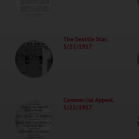
The Seattle Star,
5/22/1917
Commercial Appeal,
5/22/1917