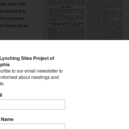
 man who talks
e shared in in,
few protests.
d silence gives
e shudder at
e half-roasted
to town to
rt we played in
 1917