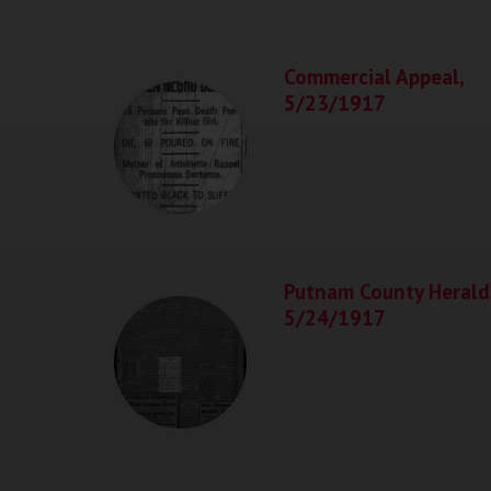
Commercial Appeal,
5/23/1917
Putnam County Herald
5/24/1917