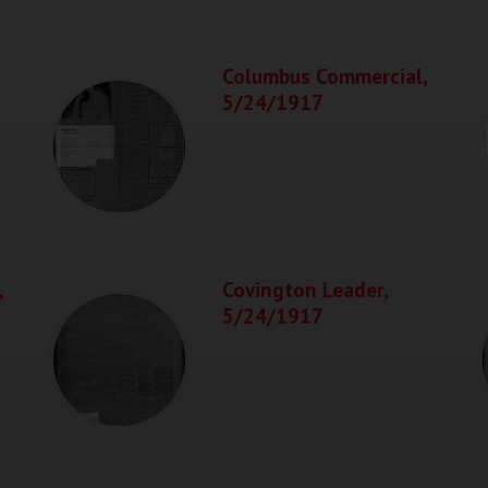
Columbus Commercial,
5/24/1917
,
Covington Leader,
5/24/1917