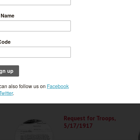
Police Report,
5/4/1917
Request for Troops,
5/17/1917