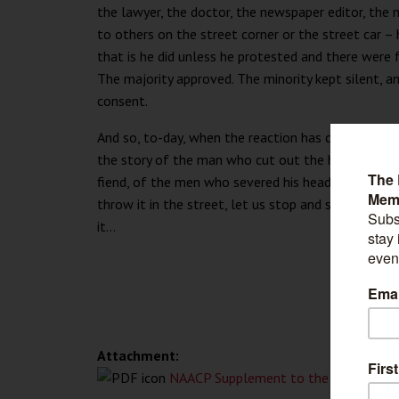
the lawyer, the doctor, the newspaper editor, the
to others on the street corner or the street car – h
that is he did unless he protested and there were 
The majority approved. The minority kept silent, an
consent.
And so, to-day, when the reaction has come and w
the story of the man who cut out the heart of th
fiend, of the men who severed his head and sped 
throw it in the street, let us stop and see what pa
it...
Attachment:
NAACP Supplement to the Crisis, July