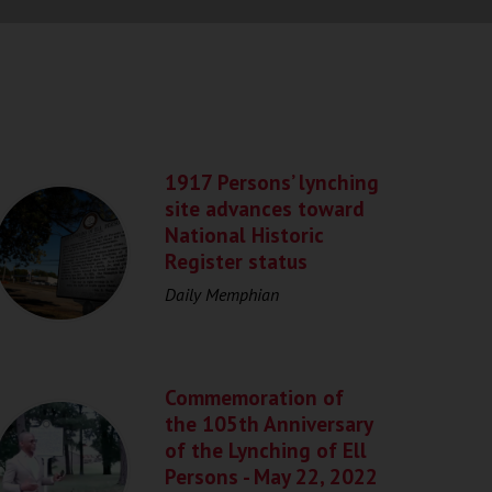
1917 Persons’ lynching
site advances toward
National Historic
Register status
Daily Memphian
Commemoration of
the 105th Anniversary
of the Lynching of Ell
Persons - May 22, 2022