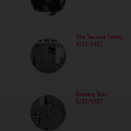
The Tacoma Times,
5/22/1917
Evening Star,
5/22/1917