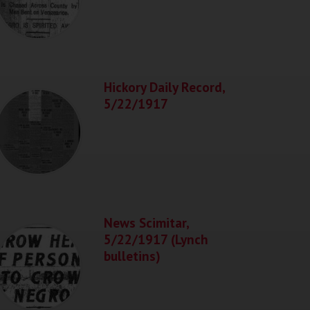
Hickory Daily Record,
5/22/1917
News Scimitar,
5/22/1917 (Lynch
bulletins)