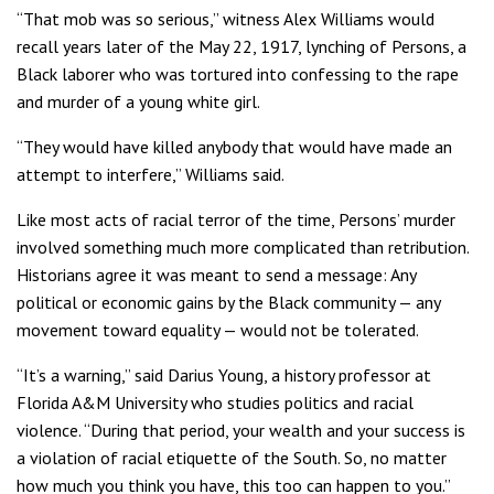
“That mob was so serious,’’ witness Alex Williams would
recall years later of the May 22, 1917, lynching of Persons, a
Black laborer who was tortured into confessing to the rape
and murder of a young white girl.
“They would have killed anybody that would have made an
attempt to interfere,” Williams said.
Like most acts of racial terror of the time, Persons’ murder
involved something much more complicated than retribution.
Historians agree it was meant to send a message: Any
political or economic gains by the Black community — any
movement toward equality — would not be tolerated.
“It’s a warning,” said Darius Young, a history professor at
Florida A&M University who studies politics and racial
violence. “During that period, your wealth and your success is
a violation of racial etiquette of the South. So, no matter
how much you think you have, this too can happen to you.”