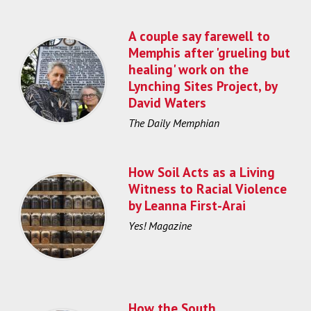
A couple say farewell to
Memphis after 'grueling but
healing' work on the
Lynching Sites Project, by
David Waters
The Daily Memphian
How Soil Acts as a Living
Witness to Racial Violence
by Leanna First-Arai
Yes! Magazine
How the South