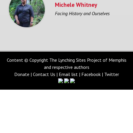
Michele Whitney
Facing History and Ourselves
Content © Copyright The Lynching Sites Project of Memphis
and respective authors
Donate
|
Contact Us
|
Email list
|
Facebook
|
Twitter