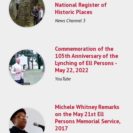
National Register of
Historic Places
News Channel 3
Commemoration of the
105th Anniversary of the
Lynching of Ell Persons -
May 22, 2022
YouTube
Michele Whitney Remarks
on the May 21st Ell
Persons Memorial Service,
2017