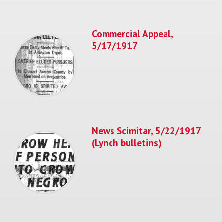
Commercial Appeal,
5/17/1917
News Scimitar, 5/22/1917
(Lynch bulletins)