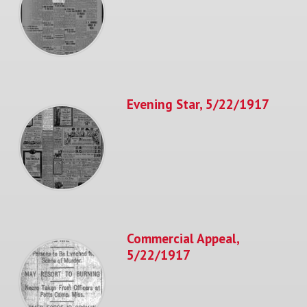
Evening Star, 5/22/1917
Commercial Appeal,
5/22/1917