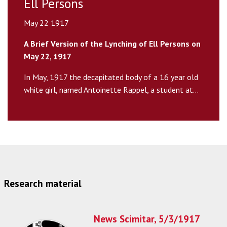
Ell Persons
May 22 1917
A Brief Version of the Lynching of Ell Persons on
May 22, 1917
In May, 1917 the decapitated body of a 16 year old
white girl, named Antoinette Rappel, a student at...
Research material
News Scimitar, 5/3/1917