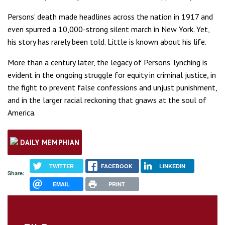
Persons’ death made headlines across the nation in 1917 and
even spurred a 10,000-strong silent march in New York. Yet,
his story has rarely been told. Little is known about his life.
More than a century later, the legacy of Persons’ lynching is
evident in the ongoing struggle for equity in criminal justice, in
the fight to prevent false confessions and unjust punishment,
and in the larger racial reckoning that gnaws at the soul of
America.
DAILY MEMPHIAN
TWITTER
FACEBOOK
LINKEDIN
Share:
EMAIL
PRINT