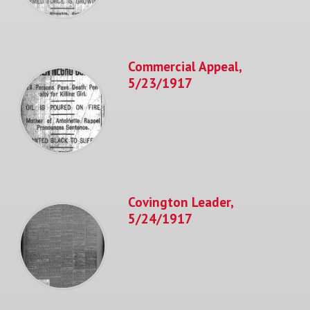
Commercial Appeal,
5/23/1917
Covington Leader,
5/24/1917