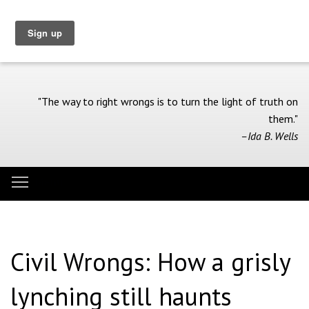
Skip
to
main
content
"The way to right wrongs is to turn the light of truth on
them."
–Ida B. Wells
Toggle menu visibility
Menu
Civil Wrongs: How a grisly
lynching still haunts