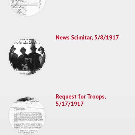
News Scimitar, 5/8/1917
Request for Troops,
5/17/1917