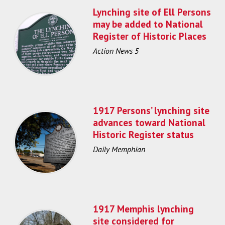
Lynching site of Ell Persons
may be added to National
Register of Historic Places
Action News 5
1917 Persons’ lynching site
advances toward National
Historic Register status
Daily Memphian
1917 Memphis lynching
site considered for