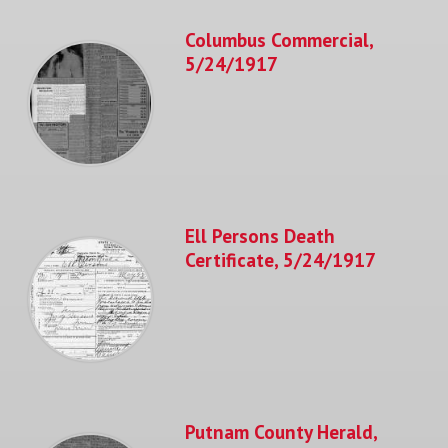
Columbus Commercial,
5/24/1917
Ell Persons Death
Certificate, 5/24/1917
Putnam County Herald,