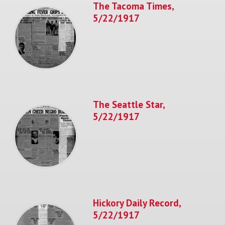
The Tacoma Times,
5/22/1917
The Seattle Star,
5/22/1917
Hickory Daily Record,
5/22/1917