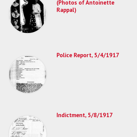
(Photos of Antoinette
Rappal)
Police Report, 5/4/1917
Indictment, 5/8/1917