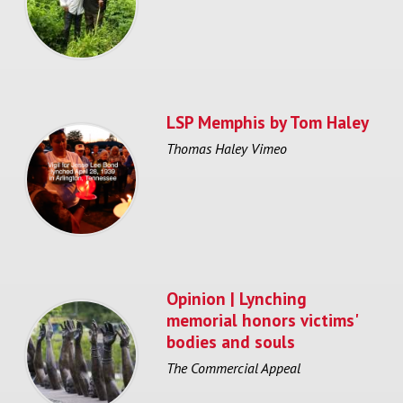
LSP Memphis by Tom Haley
Thomas Haley Vimeo
Opinion | Lynching
memorial honors victims'
bodies and souls
The Commercial Appeal