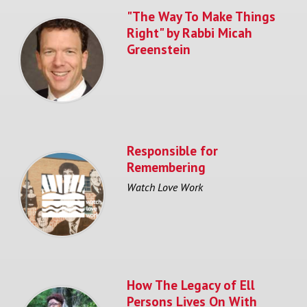
"The Way To Make Things
Right" by Rabbi Micah
Greenstein
Responsible for
Remembering
Watch Love Work
How The Legacy of Ell
Persons Lives On With