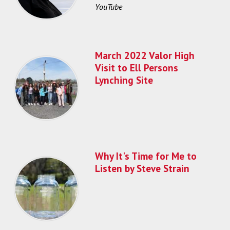
YouTube
March 2022 Valor High
Visit to Ell Persons
Lynching Site
Why It's Time for Me to
Listen by Steve Strain