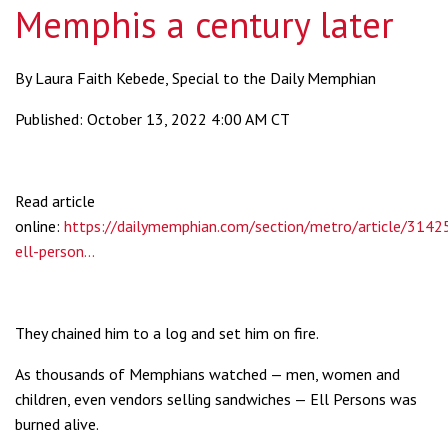
Memphis a century later
By Laura Faith Kebede, Special to the Daily Memphian
Published: October 13, 2022 4:00 AM CT
Read article
online:
https://dailymemphian.com/section/metro/article/314
ell-person...
They chained him to a log and set him on fire.
As thousands of Memphians watched — men, women and
children, even vendors selling sandwiches — Ell Persons was
burned alive.