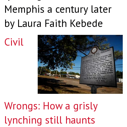
Memphis a century later
by Laura Faith Kebede
Civil
Wrongs: How a grisly
lynching still haunts