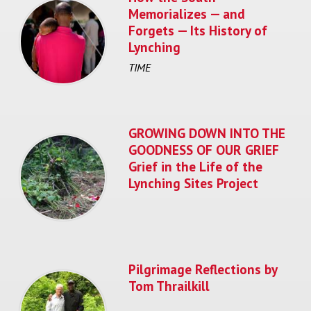
Memorializes — and
Forgets — Its History of
Lynching
TIME
GROWING DOWN INTO THE
GOODNESS OF OUR GRIEF
Grief in the Life of the
Lynching Sites Project
Pilgrimage Reflections by
Tom Thrailkill