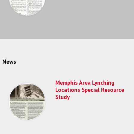
News
Memphis Area Lynching
Locations Special Resource
Study