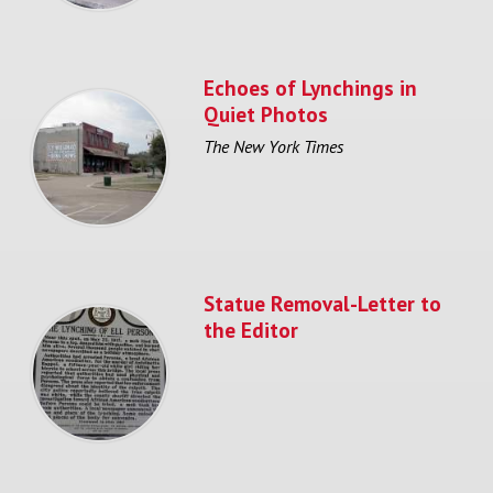
Echoes of Lynchings in
Quiet Photos
The New York Times
Statue Removal-Letter to
the Editor