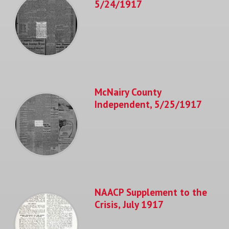
5/24/1917
McNairy County
Independent, 5/25/1917
NAACP Supplement to the
Crisis, July 1917