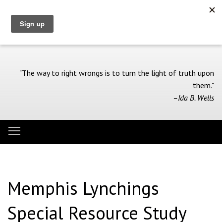
Skip
to
main
content
"The way to right wrongs is to turn the light of truth upon
them."
–Ida B. Wells
Toggle menu visibility
Menu
Memphis Lynchings
Special Resource Study