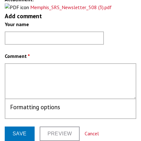
Memphis_SRS_Newsletter_508 (3).pdf
Add comment
Your name
Comment
*
Formatting options
Cancel