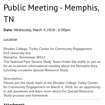
Public Meeting - Memphis,
TN
Date:
Wednesday, March 4, 2026 - 6:00pm
Location
Rhodes College, Turley Center for Community Engagement
613 University Ave.
Memphis, Tennessee 38112
The National Park Service Study Team invites the public to join us
for an in-person informational meeting about the Memphis Area
Lynching Locations Special Resource Study.
Description:
Please join the study team at the Rhodes College Turley Center
for Community Engagement on March 4, 2026, for an opportunity
to ask questions and learn more about the Special Resource
Study process and framework.
Attachment: