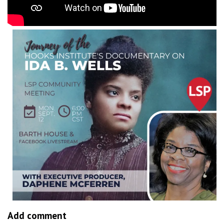
Add comment