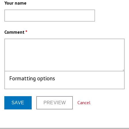
Your name
Comment
*
Formatting options
Cancel