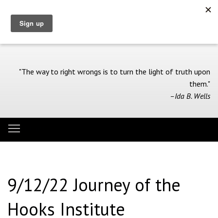
Skip
to
main
content
"The way to right wrongs is to turn the light of truth upon
them."
–Ida B. Wells
Toggle menu visibility
Menu
9/12/22 Journey of the
Hooks Institute