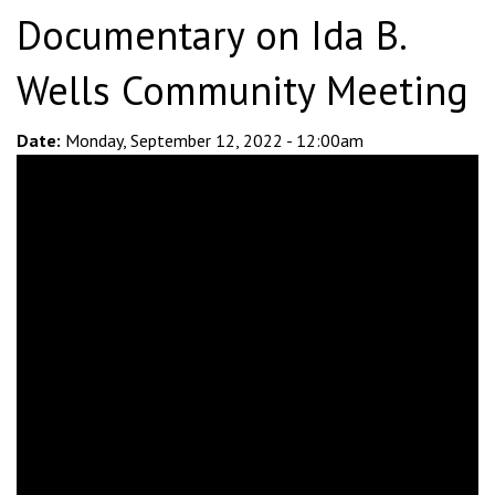
Documentary on Ida B.
Wells Community Meeting
Date:
Monday, September 12, 2022 - 12:00am