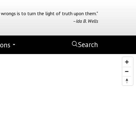
 wrongs is to turn the light of truth upon them."
–Ida B. Wells
Search
ions