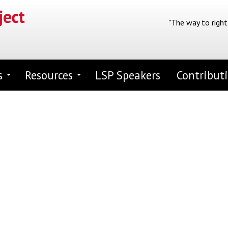
"The way to right
s
Resources
LSP Speakers
Contribut