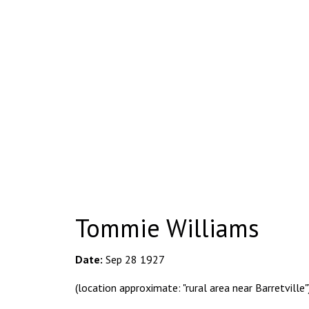
Tommie Williams
Date:
Sep 28 1927
(location approximate: "rural area near Barretville"