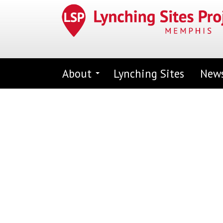
Skip
to
main
content
About
Lynching Sites
New