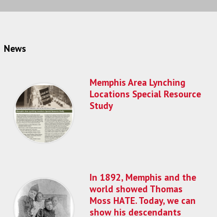
News
Memphis Area Lynching
Locations Special Resource
Study
In 1892, Memphis and the
world showed Thomas
Moss HATE. Today, we can
show his descendants