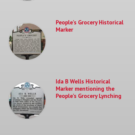
People's Grocery Historical
Marker
Ida B Wells Historical
Marker mentioning the
People's Grocery Lynching