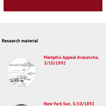
Research material
Memphis Appeal Avalanche,
3/10/1892
New York Sun, 3/10/1892