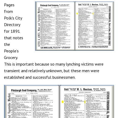
Pages
from
Polk's City
Directory
for 1891
that notes
the
People’s
Grocery.
This is important because so many lynching victims were
transient and relatively unknown, but these men were
established and successful businessmen.