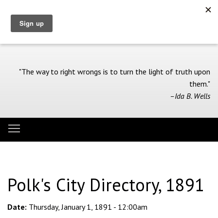
Skip
to
main
content
"The way to right wrongs is to turn the light of truth upon
them."
–Ida B. Wells
Toggle menu visibility
Menu
Polk's City Directory, 1891
Date:
Thursday, January 1, 1891 - 12:00am