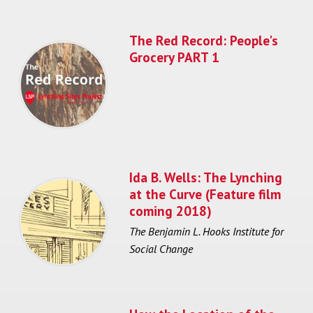
The Red Record: People's
Grocery PART 1
Ida B. Wells: The Lynching
at the Curve (Feature film
coming 2018)
The Benjamin L. Hooks Institute for
Social Change