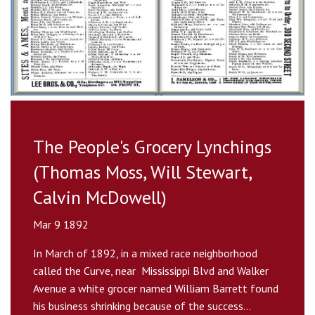
The People's Grocery Lynchings
(Thomas Moss, Will Stewart,
Calvin McDowell)
Mar 9 1892
In March of 1892, in a mixed race neighborhood
called the Curve, near Mississippi Blvd and Walker
Avenue a white grocer named William Barrett found
his business shrinking because of the success...