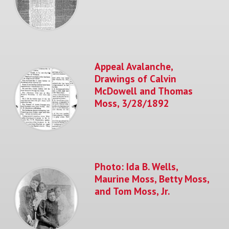
Appeal Avalanche,
Drawings of Calvin
McDowell and Thomas
Moss, 3/28/1892
Photo: Ida B. Wells,
Maurine Moss, Betty Moss,
and Tom Moss, Jr.