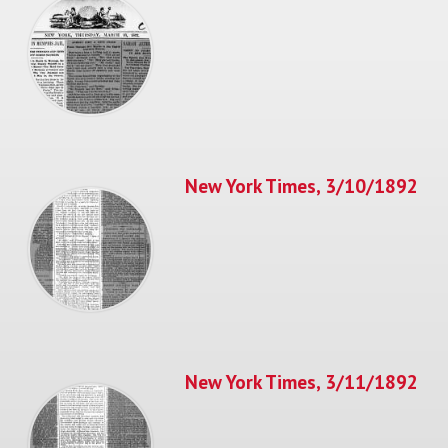
New York Times, 3/10/1892
New York Times, 3/11/1892