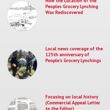
How the Location of the
Peoples Grocery Lynching
Was Rediscovered
Local news coverage of the
125th anniversary of
People's Grocery Lynchings
Focusing on local history
(Commercial Appeal Letter
to the Editor)