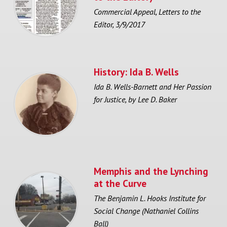
Commercial Appeal, Letters to the
Editor, 3/9/2017
History: Ida B. Wells
Ida B. Wells-Barnett and Her Passion
for Justice, by Lee D. Baker
Memphis and the Lynching
at the Curve
The Benjamin L. Hooks Institute for
Social Change (Nathaniel Collins
Ball)