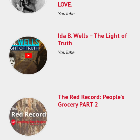
LOVE.
YouTube
Ida B. Wells – The Light of
Truth
YouTube
The Red Record: People's
Grocery PART 2